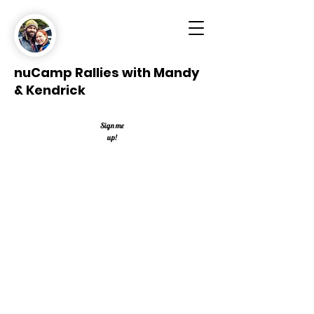
nuCamp Rallies with Mandy
& Kendrick
Sign me
up!